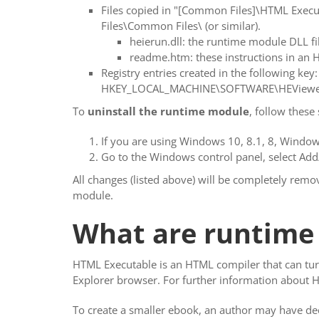
Files copied in "[Common Files]\HTML Exe
Files\Common Files\ (or similar).
heierun.dll: the runtime module DLL fi
readme.htm: these instructions in an H
Registry entries created in the following key:
HKEY_LOCAL_MACHINE\SOFTWARE\HEViewe
To
uninstall the runtime module
, follow these 
If you are using Windows 10, 8.1, 8, Windows
Go to the Windows control panel, select Ad
All changes (listed above) will be completely rem
module.
What are runtime
HTML Executable is an HTML compiler that can turn
Explorer browser. For further information about 
To create a smaller ebook, an author may have de