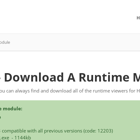
H
odule
- Download A Runtime 
you can always find and download all of the runtime viewers for 
e module:
e
3 compatible with all previous versions (code: 12203)
t.exe - 1144kb