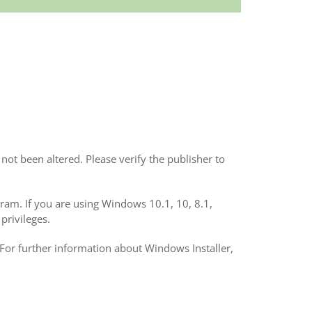
not been altered. Please verify the publisher to
ogram. If you are using Windows 10.1, 10, 8.1,
privileges.
 For further information about Windows Installer,