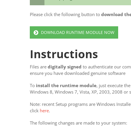
Please click the following button to
download th
DOWNLOAD RUNTIME MODULE NOW
Instructions
Files are
digitally signed
to authenticate our comp
ensure you have downloaded genuine software
To
install the runtime module
, just execute th
Windows 8, Windows 7, Vista, XP, 2003, 2008 or si
Note: recent Setup programs are Windows Installer
click
here
.
The following changes are made to your system: