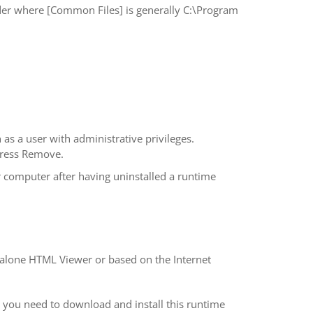
r where [Common Files] is generally C:\Program
as a user with administrative privileges.
press Remove.
 computer after having uninstalled a runtime
d-alone HTML Viewer or based on the Internet
 you need to download and install this runtime