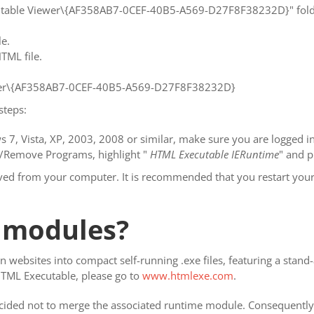
cutable Viewer\{AF358AB7-0CEF-40B5-A569-D27F8F38232D}" folde
le.
TML file.
r\{AF358AB7-0CEF-40B5-A569-D27F8F38232D}
steps:
 7, Vista, XP, 2003, 2008 or similar, make sure you are logged in 
d/Remove Programs, highlight "
HTML Executable IERuntime
" and 
oved from your computer. It is recommended that you restart your
 modules?
 websites into compact self-running .exe files, featuring a stan
HTML Executable, please go to
www.htmlexe.com
.
cided not to merge the associated runtime module. Consequently