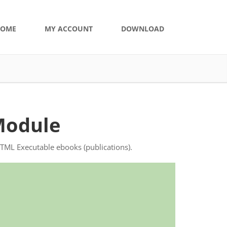
OME
MY ACCOUNT
DOWNLOAD
Module
HTML Executable ebooks (publications).