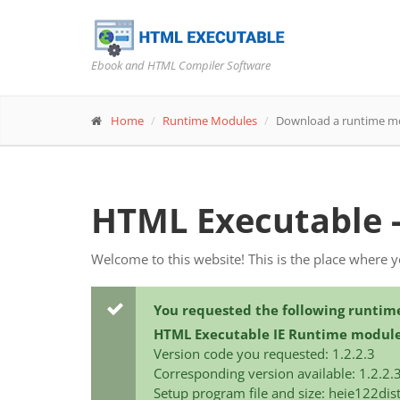
Ebook and HTML Compiler Software
Home
Runtime Modules
Download a runtime m
HTML Executable 
Welcome to this website! This is the place where 
You requested the following runtim
HTML Executable IE Runtime modul
Version code you requested: 1.2.2.3
Corresponding version available: 1.2.2.
Setup program file and size: heie122dis