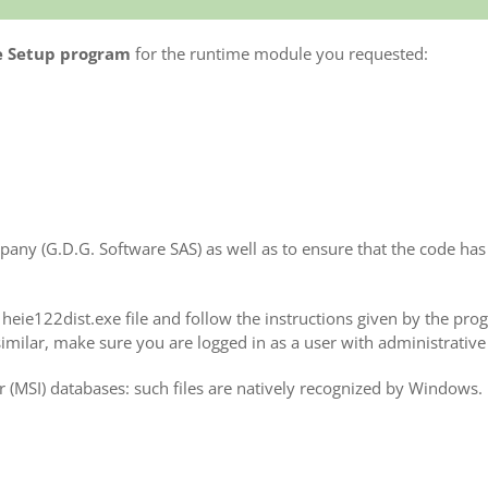
e Setup program
for the runtime module you requested:
any (G.D.G. Software SAS) as well as to ensure that the code has 
e heie122dist.exe file and follow the instructions given by the pr
milar, make sure you are logged in as a user with administrative 
 (MSI) databases: such files are natively recognized by Windows.