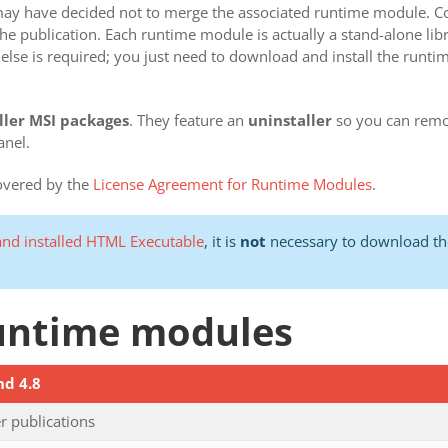
r may have decided not to merge the associated runtime module. C
 publication. Each runtime module is actually a stand-alone librar
else is required; you just need to download and install the runt
ller MSI packages
. They feature an
uninstaller
so you can remo
anel.
covered by the
License Agreement for Runtime Modules
.
nd installed HTML Executable
, it is
not
necessary to download the
 runtime modules
nd 4.8
 publications