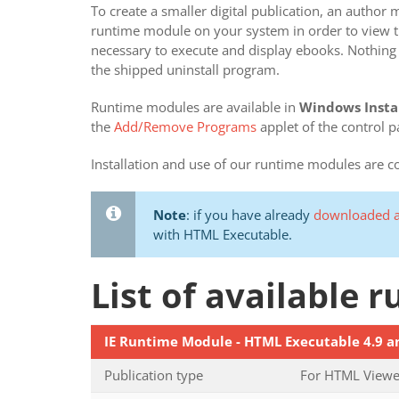
To create a smaller digital publication, an autho
runtime module on your system in order to view the
necessary to execute and display ebooks. Nothing 
the shipped uninstall program.
Runtime modules are available in
Windows Insta
the
Add/Remove Programs
applet of the control p
Installation and use of our runtime modules are 
Note
: if you have already
downloaded a
with HTML Executable.
List of available
IE Runtime Module - HTML Executable 4.9 a
Publication type
For HTML Viewer