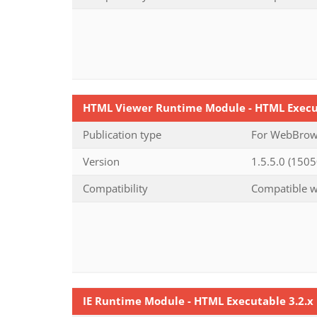
HTML Viewer Runtime Module - HTML Execu
Publication type
For WebBrows
Version
1.5.5.0 (1505
Compatibility
Compatible wi
IE Runtime Module - HTML Executable 3.2.x