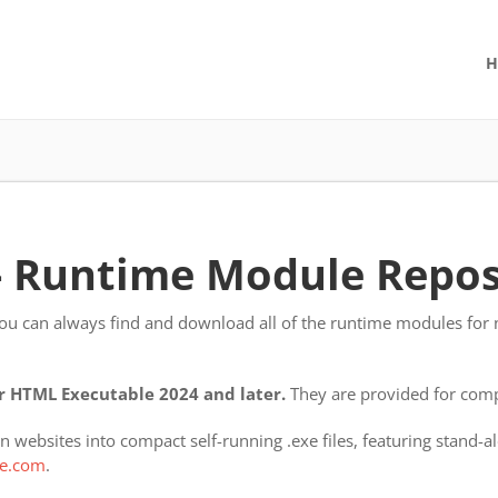
H
- Runtime Module Repos
you can always find and download all of the runtime modules for n
 HTML Executable 2024 and later.
They are provided for compa
 websites into compact self-running .exe files, featuring stand
e.com
.