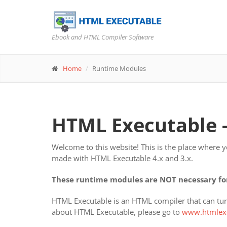
Ebook and HTML Compiler Software
Home
Runtime Modules
HTML Executable 
Welcome to this website! This is the place where 
made with HTML Executable 4.x and 3.x.
These runtime modules are NOT necessary for
HTML Executable is an HTML compiler that can turn
about HTML Executable, please go to
www.htmlex