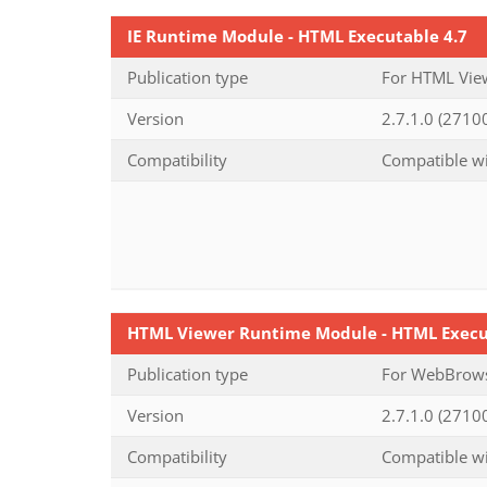
IE Runtime Module - HTML Executable 4.7
Publication type
For HTML View
Version
2.7.1.0 (27100
Compatibility
Compatible wi
HTML Viewer Runtime Module - HTML Execu
Publication type
For WebBrowse
Version
2.7.1.0 (27100
Compatibility
Compatible wi