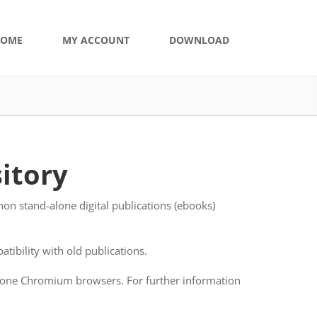
OME
MY ACCOUNT
DOWNLOAD
itory
on stand-alone digital publications (ebooks)
tibility with old publications.
-alone Chromium browsers. For further information