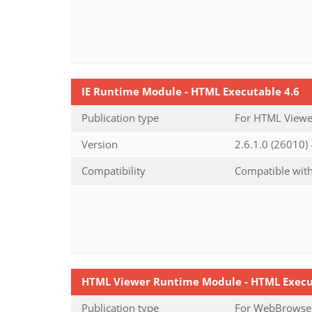
IE Runtime Module - HTML Executable 4.6
Publication type
For HTML Viewer
Version
2.6.1.0 (26010)
Compatibility
Compatible with
HTML Viewer Runtime Module - HTML Execu
Publication type
For WebBrowser-