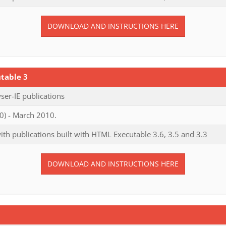
DOWNLOAD AND INSTRUCTIONS HERE
table 3
er-IE publications
0) - March 2010.
th publications built with HTML Executable 3.6, 3.5 and 3.3
DOWNLOAD AND INSTRUCTIONS HERE