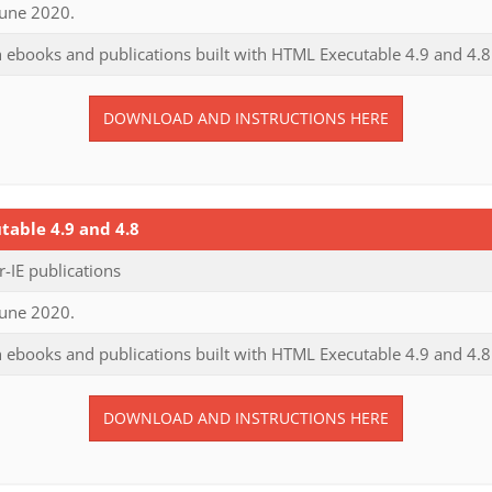
June 2020.
 ebooks and publications built with HTML Executable 4.9 and 4.8
DOWNLOAD AND INSTRUCTIONS HERE
able 4.9 and 4.8
IE publications
June 2020.
 ebooks and publications built with HTML Executable 4.9 and 4.8
DOWNLOAD AND INSTRUCTIONS HERE