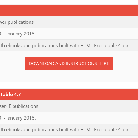
er publications
) - January 2015.
th ebooks and publications built with HTML Executable 4.7.x
DOWNLOAD AND INSTRUCTIONS HERE
table 4.7
r-IE publications
) - January 2015.
th ebooks and publications built with HTML Executable 4.7.x