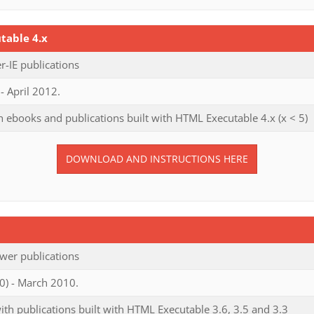
table 4.x
-IE publications
- April 2012.
 ebooks and publications built with HTML Executable 4.x (x < 5)
DOWNLOAD AND INSTRUCTIONS HERE
wer publications
0) - March 2010.
th publications built with HTML Executable 3.6, 3.5 and 3.3