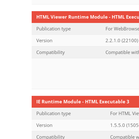
HTML Viewer Runtime Module - HTML Execu
Publication type
For WebBrowser
Version
2.2.1.0 (22100) 
Compatibility
Compatible with
IE Runtime Module - HTML Executable 3
Publication type
For HTML Vie
Version
1.5.5.0 (1505
Compatibility
Compatible wi