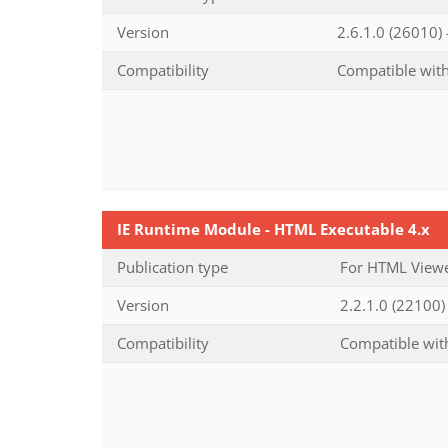
Version
2.6.1.0 (26010)
Compatibility
Compatible with
IE Runtime Module - HTML Executable 4.x
Publication type
For HTML Viewe
Version
2.2.1.0 (22100) 
Compatibility
Compatible with