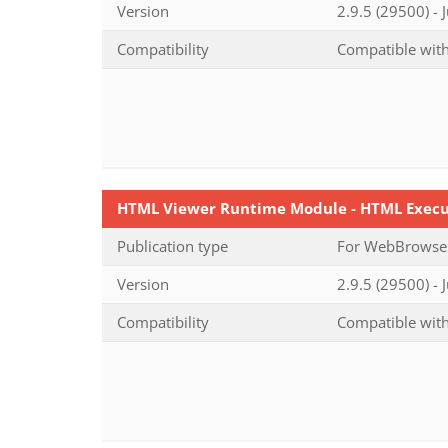
Version
2.9.5 (29500) - 
Compatibility
Compatible with
HTML Viewer Runtime Module - HTML Execut
Publication type
For WebBrowser-
Version
2.9.5 (29500) - 
Compatibility
Compatible with