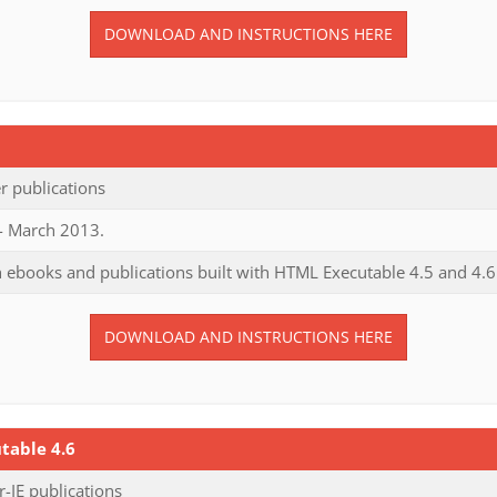
DOWNLOAD AND INSTRUCTIONS HERE
 publications
 - March 2013.
 ebooks and publications built with HTML Executable 4.5 and 4.6
DOWNLOAD AND INSTRUCTIONS HERE
table 4.6
IE publications