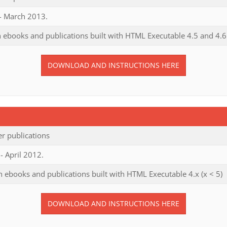
 - March 2013.
 ebooks and publications built with HTML Executable 4.5 and 4.6
DOWNLOAD AND INSTRUCTIONS HERE
r publications
- April 2012.
 ebooks and publications built with HTML Executable 4.x (x < 5)
DOWNLOAD AND INSTRUCTIONS HERE