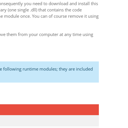
onsequently you need to download and install this
y (one single .dll) that contains the code
ime module once. You can of course remove it using
ve them from your computer at any time using
 following runtime modules; they are included